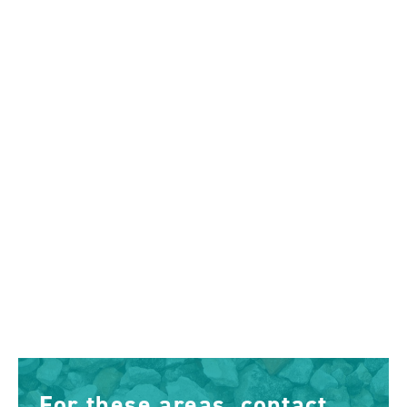
For these areas, contact