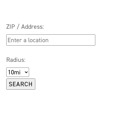
ZIP / Address:
Radius: