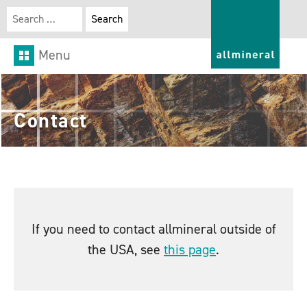
Search for:
Menu
Contact
If you need to contact allmineral outside of
the USA, see
this page
.