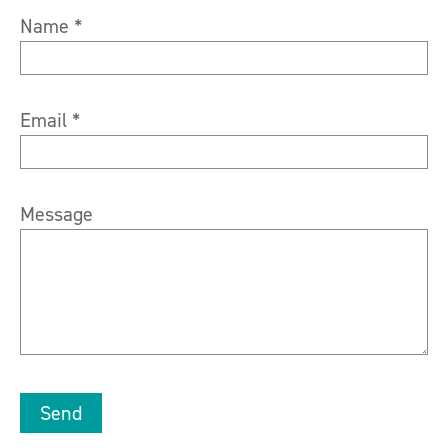
Name *
Email *
Message