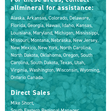
allmineral for assistance:
Alaska, Arkansas, Colorado, Delaware,
Florida, Georgia, Hawaii, Idaho, Kansas,
Louisiana, Maryland, Michigan, Mississippi,
Missouri, Montana, Nebraska, New Jersey,
New Mexico, New York, North Carolina,
North Dakota, Oklahoma, Oregon, South
Carolina, South Dakota, Texas, Utah,
Virginia, Washington, Wisconsin, Wyoming,
Ontario Canada.
Direct Sales
Mike Short,
South Eastern Regional Manager